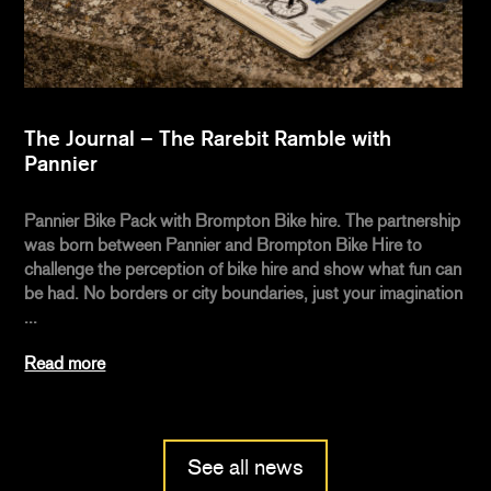
The Journal – The Rarebit Ramble with
Pannier
Pannier Bike Pack with Brompton Bike hire. The partnership
was born between Pannier and Brompton Bike Hire to
challenge the perception of bike hire and show what fun can
be had. No borders or city boundaries, just your imagination
...
Read more
See all news