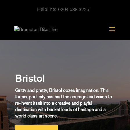
0204 538 3225
Bristol
Gritty and pretty, Bristol oozes imagination. This
former port-city has had the courage and vision to
re-invent itself into a creative and playful
destination with bucket loads of heritage and a
world class art scene.