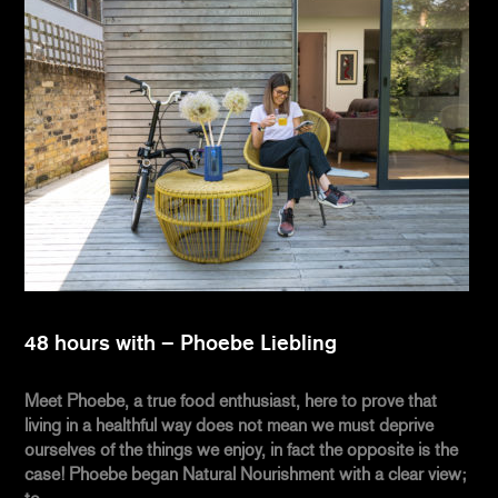
48 hours with – Phoebe Liebling
Meet Phoebe, a true food enthusiast, here to prove that
living in a healthful way does not mean we must deprive
ourselves of the things we enjoy, in fact the opposite is the
case! Phoebe began Natural Nourishment with a clear view;