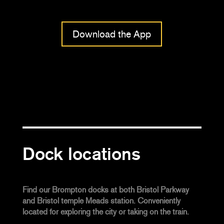
Download the App
Dock locations
Find our Brompton docks at both Bristol Parkway
and Bristol temple Meads station. Conveniently
located for exploring the city or taking on the train.