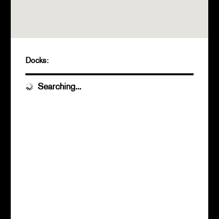
Docks:
Searching...