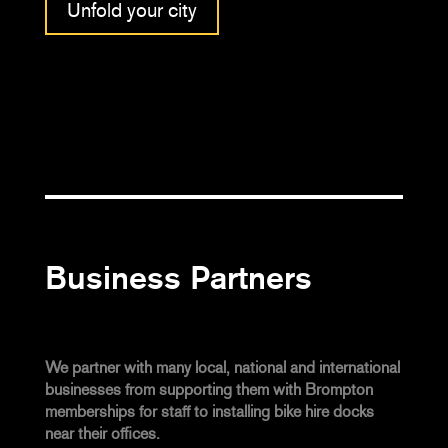
Unfold your city
Business Partners
We partner with many local, national and international
businesses from supporting them with Brompton
memberships for staff to installing bike hire docks
near their offices.