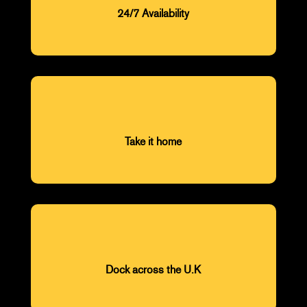
24/7 Availability
Take it home
Dock across the U.K