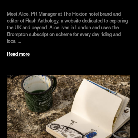
Meet Alice, PR Manager at The Hoxton hotel brand and
editor of Flash Anthology, a website dedicated to exploring
the UK and beyond. Alice lives in London and uses the
Brompton subscription scheme for every day riding and
local ...
Read more