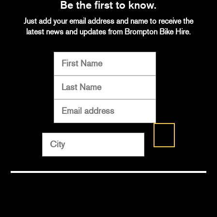
Be the first to know.
Just add your email address and name to receive the
latest news and updates from Brompton Bike Hire.