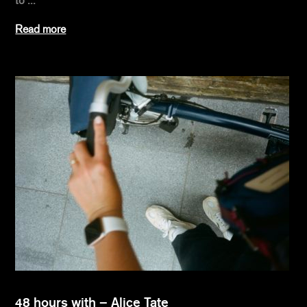
to ...
Read more
48 hours with – Alice Tate