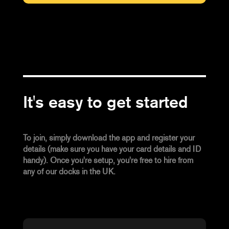
It's easy to get started
To join, simply download the app and register your
details (make sure you have your card details and ID
handy). Once you're setup, you're free to hire from
any of our docks in the UK.