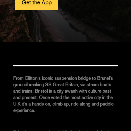
Get the App
From Clifton’s iconic suspension bridge to Brunel’s
groundbreaking SS Great Britain, via steam boats
and trains, Bristol is a city awash with culture past
and present. Once voted the most active city in the
U.K it’s a hands on, climb up, ride along and paddle
experience.