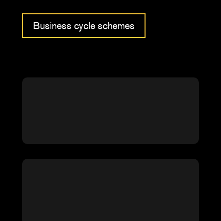
Business cycle schemes