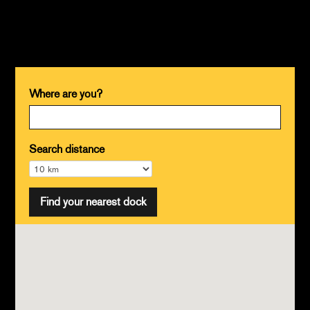
Where are you?
Search distance