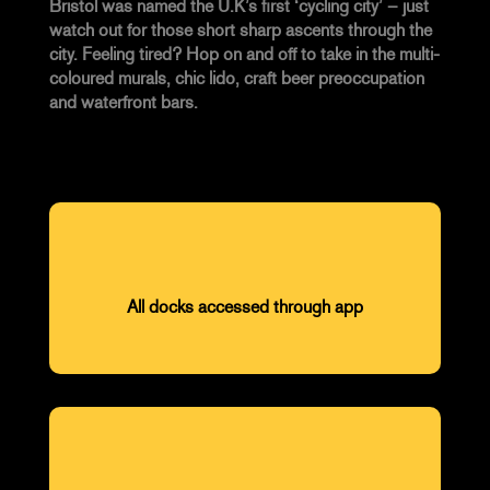
Bristol was named the U.K’s first ‘cycling city’ – just
watch out for those short sharp ascents through the
city. Feeling tired? Hop on and off to take in the multi-
coloured murals, chic lido, craft beer preoccupation
and waterfront bars.
All docks accessed through app