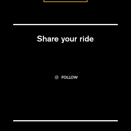
Share your ride
FOLLOW