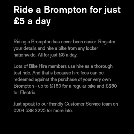
Ride a Brompton for just
£5 a day
Riding a Brompton has never been easier. Register
your details and hire a bike from any locker
nationwide. All for just £5 a day.
Lots of Bike Hire members use hire as a thorough
test ride. And that's because hire fees can be
redeemed against the purchase of your very own
Brompton - up to £150 for a regular bike and £250
for Electric.
Just speak to our friendly Customer Service team on
0204 538 3225 for more info.