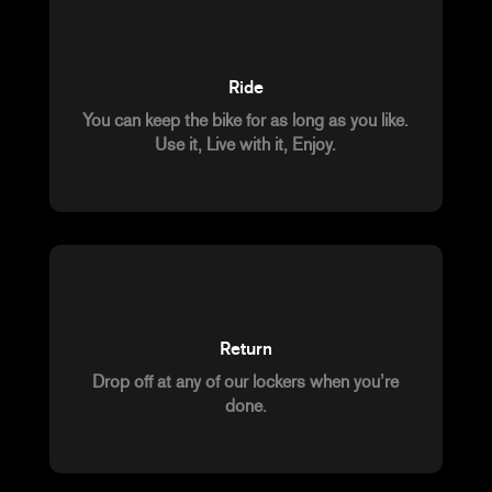
Ride
You can keep the bike for as long as you like.
Use it, Live with it, Enjoy.
Return
Drop off at any of our lockers when you’re
done.