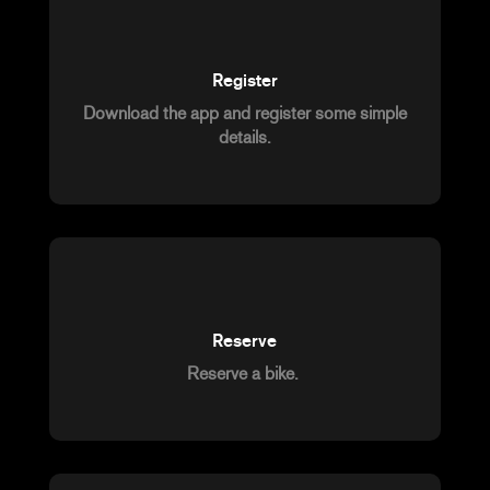
Register
Download the app and register some simple
details.
Reserve
Reserve a bike.