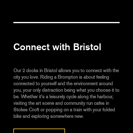
Connect with Bristol
Our 2 docks in Bristol allows you to connect with the
city you love. Riding a Brompton is about feeling
connected to yourself and the environment around
you, your only distraction being what you choose it to
be. Whether it's a leisurely cycle along the harbour,
visiting the art scene and community run cafes in
Stokes Croft or popping on a train with your folded
bike and exploring somewhere new.