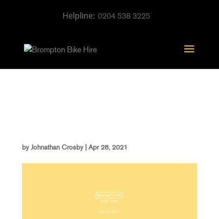
0204 538 3225
website city guide
covers
by
Johnathan Crosby
|
Apr 28, 2021