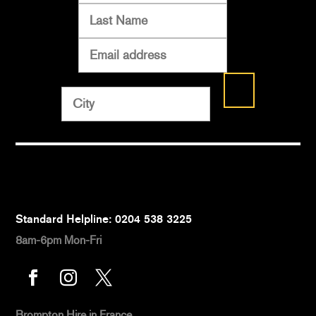
Standard Helpline: 0204 538 3225
8am-6pm Mon-Fri



Brompton Hire
in France