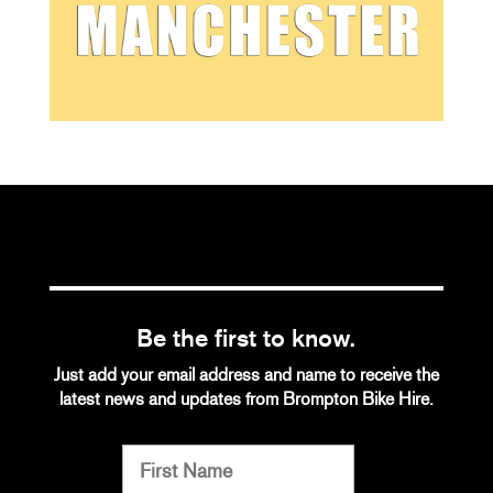
Be the first to know.
Just add your email address and name to receive the
latest news and updates from Brompton Bike Hire.