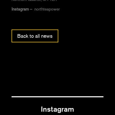
Instagram –
northteapower
Back to all news
Instagram