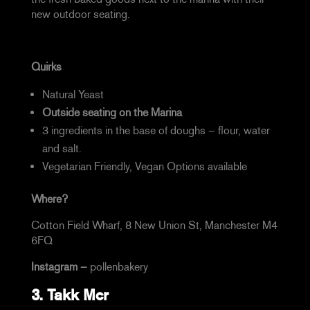
new outdoor seating.
Quirks
Natural Yeast
Outside seating on the Marina
3 ingredients in the base of doughs – flour, water
and salt.
Vegetarian Friendly, Vegan Options available
Where?
Cotton Field Wharf, 8 New Union St, Manchester M4
6FQ
Instagram –
pollenbakery
3.
Takk Mcr