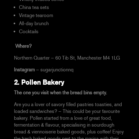
China tea sets
Vintage tearoom
All-day brunch
Cocktails
Where?
Northern Quarter –
60 Tib St, Manchester M4 1LG
Instagram
–
sugarjunctionnq
2.
Pollen Bakery
The one you visit when the bread bins empty.
Are you a lover of savory filled pastries toasties, and
loaded sandwiches? – This could be your favourite
bakery. Pollen started from a love of great food,
fermentation & flavour,
specialising in sourdough
bread & viennoiserie baked goods, plus coffee! Enjoy
the fresh baked goods next to the marina with their