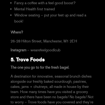
Fancy a coffee with a feel good boost?
Mental Health first trained
Window seating – put your feet up and read a
book!
Where?
26-28 Hilton Street, Manchester, M1 2EH
Instagram
–
wearefeelgoodlcub
5.
Trove Foods
The one you go to for the fresh bagel.
A destination for innovative, seasonal brunch
dishes
alongside our freshly baked sourdough, pastries,
cakes, jams + chutneys, all made in house by their
team. How many times have you visited a grocery
store and there have been no bagels! No bagels! Not
to worry – Trove foods have you covered and they’re