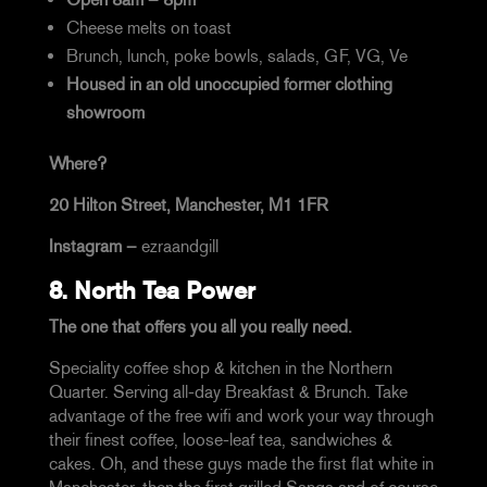
Cheese melts on toast
Brunch, lunch, poke bowls, salads, GF, VG, Ve
Housed in an old unoccupied former clothing
showroom
Where?
20 Hilton Street, Manchester, M1 1FR
Instagram –
ezraandgill
8.
North Tea Power
The one that offers you all you really need.
Speciality coffee shop & kitchen in the Northern
Quarter. Serving all-day Breakfast & Brunch. Take
advantage of the free wifi and work your way through
their finest coffee, loose-leaf tea, sandwiches &
cakes. Oh, and these guys made the first flat white in