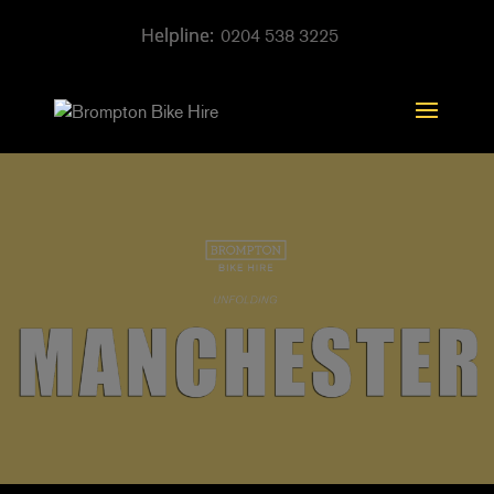
0204 538 3225