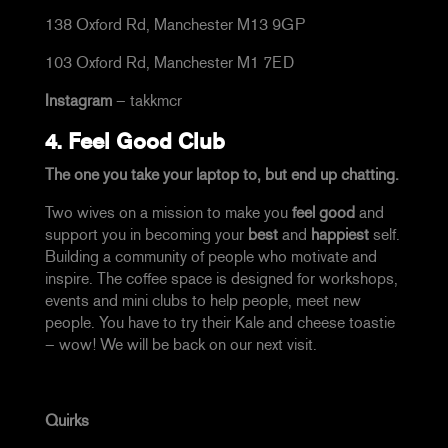
138 Oxford Rd, Manchester M13 9GP
103 Oxford Rd, Manchester M1 7ED
Instagram
–
takkmcr
4.
Feel Good Club
The one you take your laptop to, but end up chatting.
Two wives on a mission to make you
feel good
and
support you in becoming your
best
and
happiest
self.
Building a community of people who motivate and
inspire. The coffee space is designed for workshops,
events and mini clubs to help people, meet new
people. You have to try their Kale and cheese toastie
– wow! We will be back on our next visit.
Quirks