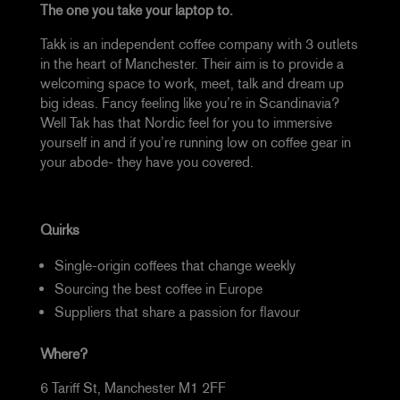
The one you take your laptop to.
Takk is an independent coffee company with 3 outlets
in the heart of Manchester. Their aim is to provide a
welcoming space to work, meet, talk and dream up
big ideas. Fancy feeling like you’re in Scandinavia?
Well Tak has that Nordic feel for you to immersive
yourself in and if you’re running low on coffee gear in
your abode- they have you covered.
Quirks
Single-origin coffees that change weekly
Sourcing the best coffee in Europe
Suppliers that share a passion for flavour
Where?
6 Tariff St, Manchester M1 2FF