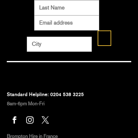
Standard Helpline: 0204 538 3225
8am-6pm Mon-Fri



Brompton Hire
in France