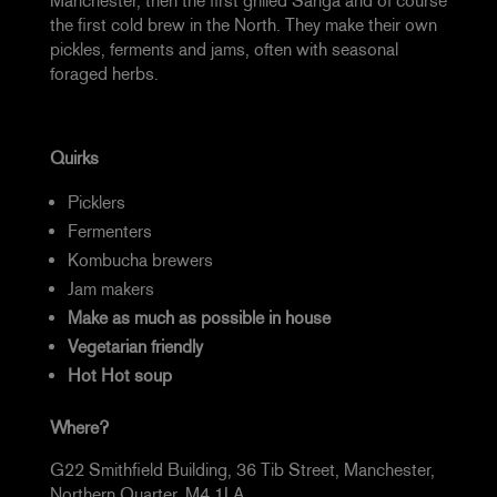
Manchester, then the first grilled Sanga and of course
the first cold brew in the North. They make their own
pickles, ferments and jams, often with seasonal
foraged herbs.
Quirks
Picklers
Fermenters
Kombucha brewers
Jam makers
Make as much as possible in house
Vegetarian friendly
Hot Hot soup
Where?
G22 Smithfield Building, 36 Tib Street, Manchester,
Northern Quarter, M4 1LA