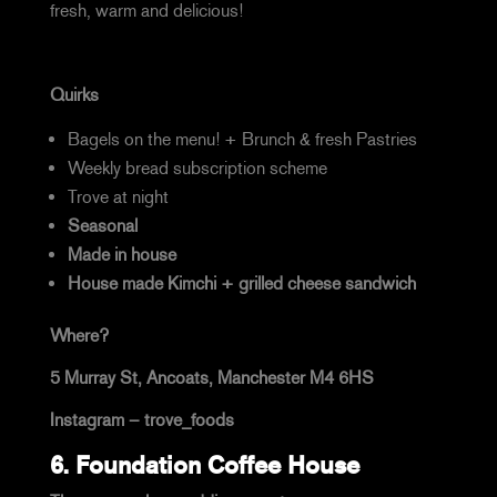
fresh, warm and delicious!
Quirks
Bagels on the menu! + Brunch & fresh Pastries
Weekly bread subscription scheme
Trove at night
Seasonal
Made in house
House made Kimchi + grilled cheese sandwich
Where?
5 Murray St, Ancoats, Manchester M4 6HS
Instagram –
trove_foods
6.
Foundation Coffee House