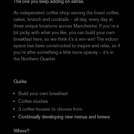
The one you keep adding on extras.
An independent coffee shop serving the finest coffee,
cakes, brunch and cocktails – all day, every day at
three unique locations across Manchester. If you’re a
bit picky with what you like, you can build your own
breakfast here, so we think it’s a win-win!
The indoor
space has been constructed to inspire and relax, so if
you’re after something a little more spacey – it’s in
the Northern Quarter.
Quirks
Build your own breakfast
Coffee slushes
3 coffee houses to choose from
Continually developing new menus and brews
Where?