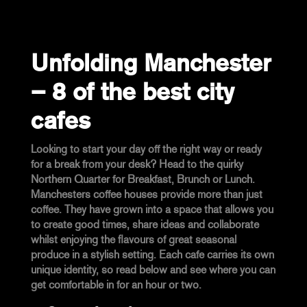
Unfolding Manchester
– 8 of the best city
cafes
Looking to start your day off the right way or ready
for a break from your desk? Head to the quirky
Northern Quarter for Breakfast, Brunch or Lunch.
Manchesters coffee houses provide more than just
coffee. They have grown into a space that allows you
to create good times, share ideas and collaborate
whilst enjoying the flavours of great seasonal
produce in a stylish setting. Each cafe carries its own
unique identity, so read below and see where you can
get comfortable in for an hour or two.