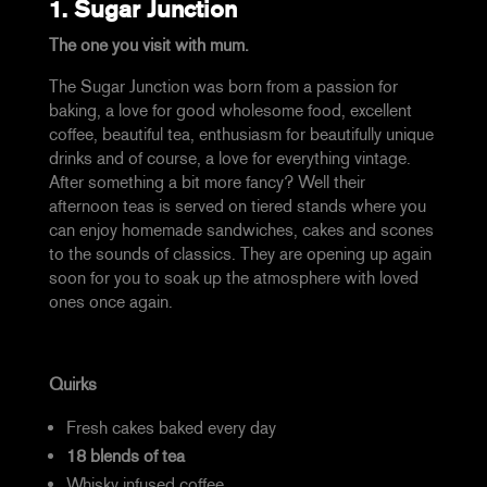
1.
Sugar Junction
The one you visit with mum.
The Sugar Junction was born from a passion for
baking, a love for good wholesome food, excellent
coffee, beautiful tea, enthusiasm for beautifully unique
drinks and of course, a love for everything vintage.
After something a bit more fancy? Well their
afternoon teas is served on tiered stands where you
can enjoy homemade sandwiches, cakes and scones
to the sounds of classics. They are opening up again
soon for you to soak up the atmosphere with loved
ones once again.
Quirks
Fresh cakes baked every day
18 blends of tea
Whisky infused coffee