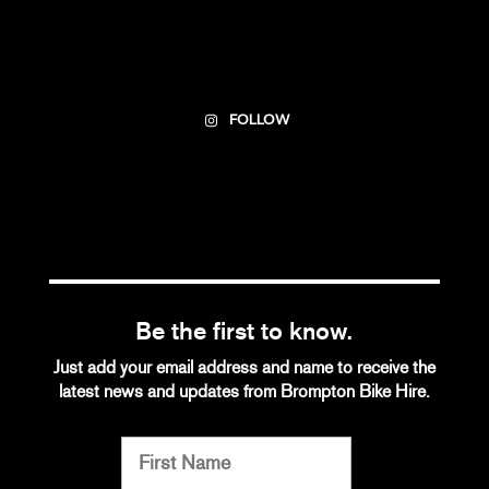
FOLLOW
Be the first to know.
Just add your email address and name to receive the
latest news and updates from Brompton Bike Hire.