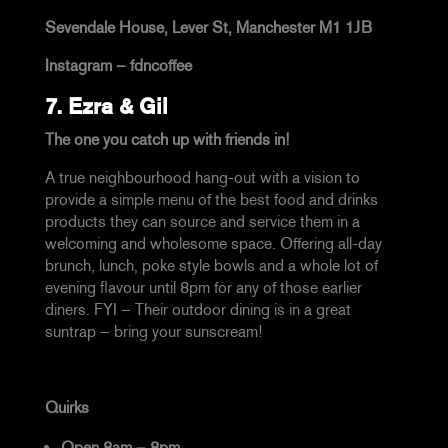
Sevendale House, Lever St, Manchester M1 1JB
Instagram –
fdncoffee
7.
Ezra & Gil
The one you catch up with friends in!
A true neighbourhood hang-out with a vision to
provide a simple menu of the best food and drinks
products they can source and service them in a
welcoming and wholesome space. Offering all-day
brunch, lunch, poke style bowls and a whole lot of
evening flavour until 8pm for any of those earlier
diners. FYI – Their outdoor dining is in a great
suntrap – bring your sunscream!
Quirks
Open 8am – 8pm