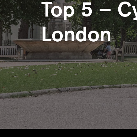
Top 5 – Cy
London