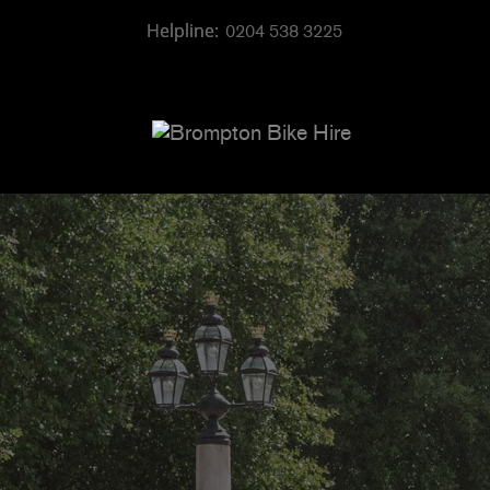
0204 538 3225