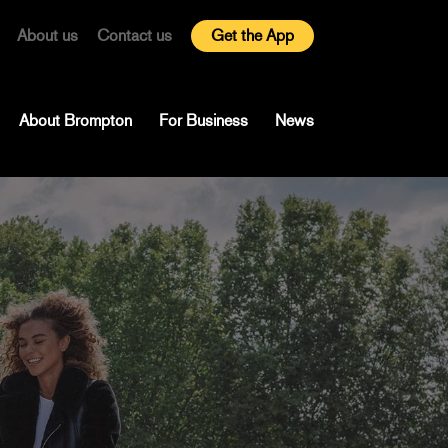
About us
Contact us
Get the App
About Brompton
For Business
News