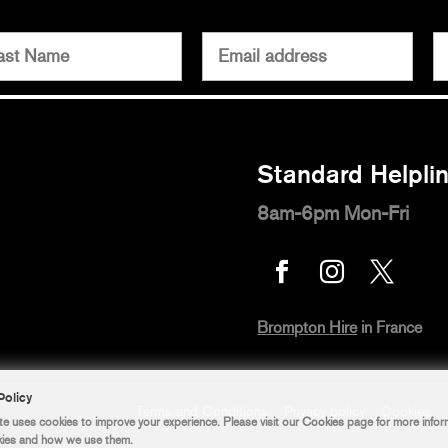
Standard Helpli
8am-6pm Mon-Fri



Brompton Hire
in France
Terms and Conditions
Privacy policy
Cookies