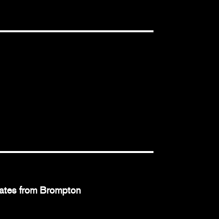
dates from Brompton