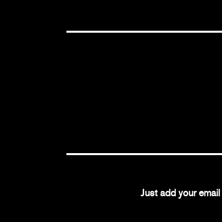
Just add your emai