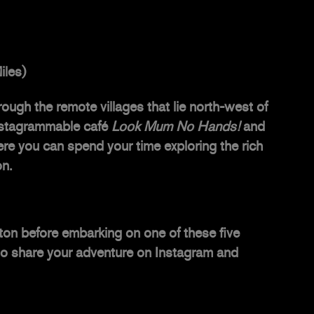
iles)
ough the remote villages that lie north-west of
 Instagrammable café
Look Mum No Hands!
and
ere you can spend your time exploring the rich
on.
ton
before embarking on one of these five
t to share your adventure on Instagram and