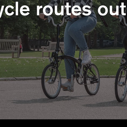
cle routes out