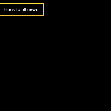
Back to all news