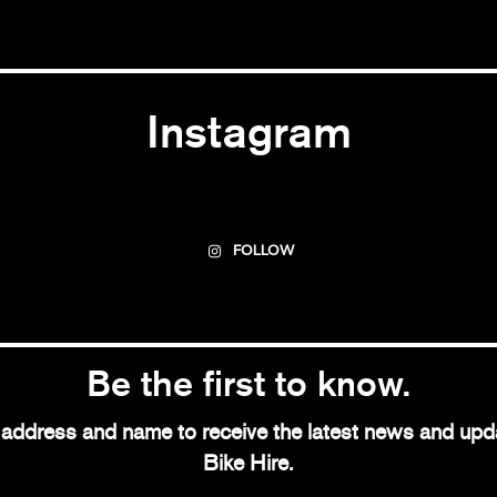
Instagram
FOLLOW
Be the first to know.
l address and name to receive the latest news and up
Bike Hire.