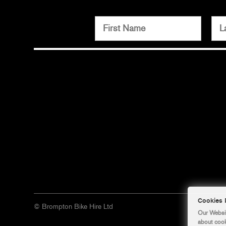
© Brompton Bike Hire Ltd