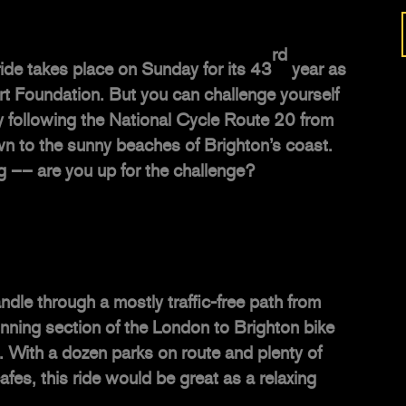
rd
ide takes place on Sunday for its 43
year as
art Foundation. But you can challenge yourself
y following the
National Cycle Route 20
from
 to the sunny beaches of Brighton’s coast.
ng –– are you up for the challenge?
dle through a mostly traffic-free path from
nning section of the London to Brighton bike
te. With a dozen parks on route and plenty of
afes, this ride would be great as a relaxing