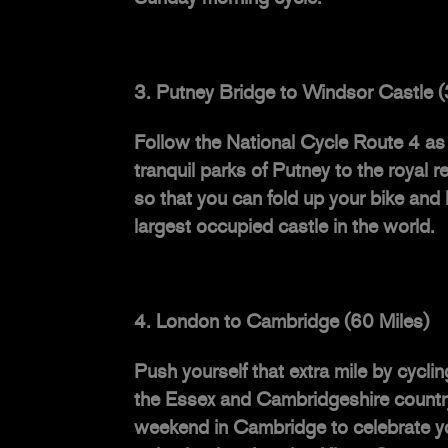
Putney Bridge to Windsor Castle (
Follow the
National Cycle Route 4
as 
tranquil parks of Putney to the royal 
so that you can fold up your bike and
largest occupied castle in the world.
London to Cambridge (60 Miles)
Push yourself that extra mile by cycl
the Essex and Cambridgeshire countrys
weekend in Cambridge to celebrate yo