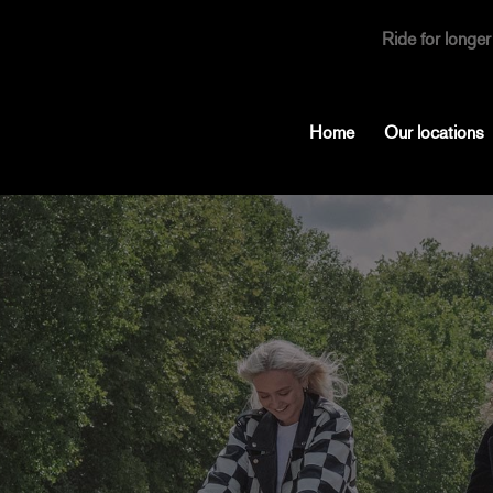
Ride for longer
Home
Our locations