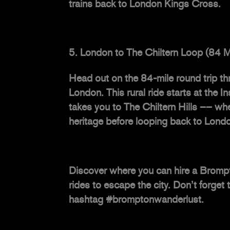
trains back to London Kings Cross.
London to The Chiltern Loop (84 M
Head out on the 84-mile round trip thr
London. This rural ride starts at the
takes you to The Chiltern Hills –– wh
heritage before looping back to Lond
Discover where you can
hire a Bromp
rides to escape the city. Don’t forge
hashtag #bromptonwanderlust.