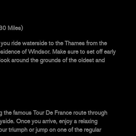
30 Miles)
you ride waterside to the Thames from the
residence of Windsor. Make sure to set off early
 look around the grounds of the oldest and
ing the famous Tour De France route through
ide. Once you arrive, enjoy a relaxing
ur triumph or jump on one of the regular