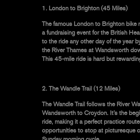
London to Brighton (45 Miles)
The famous London to Brighton bike r
a fundraising event for the British He
to the ride any other day of the year b
the River Thames at Wandsworth down
This 45-mile ride is hard but rewardi
The Wandle Trail (12 Miles)
The Wandle Trail follows the River Wan
Wandsworth to Croydon. It’s the begi
ride, making it a perfect practice rou
opportunities to stop at picturesque c
Sunday morning cycle.