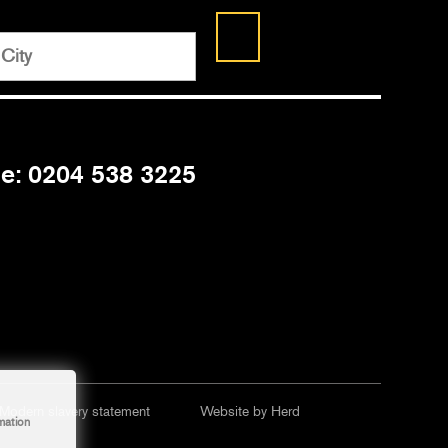
ne: 0204 538 3225
Modern slavery statement
Website by Herd