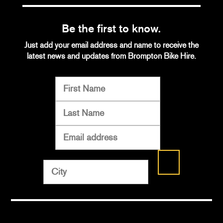
Be the first to know.
Just add your email address and name to receive the
latest news and updates from Brompton Bike Hire.