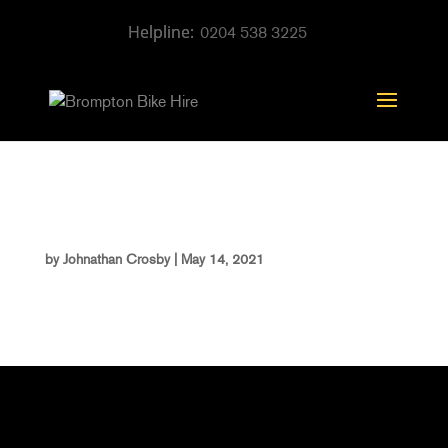
0204 538 3225
template_142
by
Johnathan Crosby
|
May 14, 2021