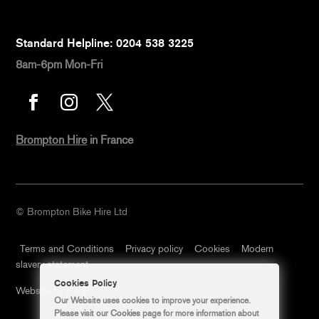
Standard Helpline: 0204 538 3225
8am-6pm Mon-Fri



Brompton Hire
in France
© Brompton Bike Hire Ltd
Terms and Conditions
Privacy policy
Cookies
Modern
slavery statement
Cookies Policy
Website by Herd
Our Website uses cookies to improve your experience.
Please visit our
Cookies
page for more information about