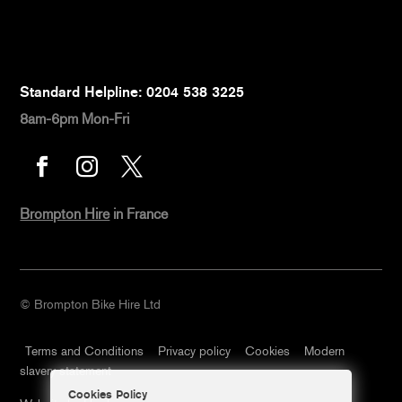
Standard Helpline: 0204 538 3225
8am-6pm Mon-Fri



Brompton Hire
in France
© Brompton Bike Hire Ltd
Terms and Conditions
Privacy policy
Cookies
Modern
slavery statement
Cookies Policy