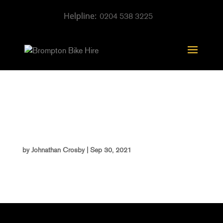
0204 538 3225
Photo Aug 10, 1 40 35
PM
by
Johnathan Crosby
|
Sep 30, 2021