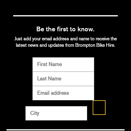
Be the first to know.
Just add your email address and name to receive the
latest news and updates from Brompton Bike Hire.